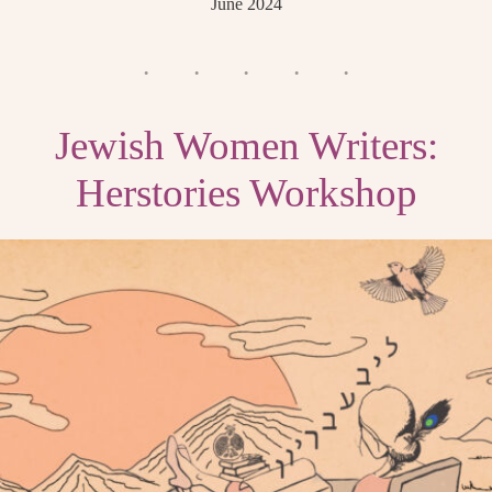
June 2024
Jewish Women Writers:
Herstories Workshop