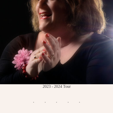
2023 - 2024 Tour