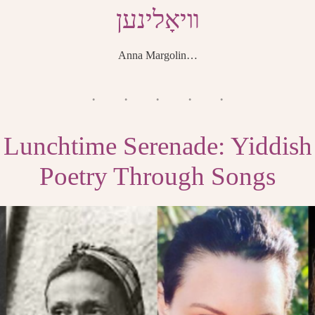
װיאָלינען
Anna Margolin…
Lunchtime Serenade: Yiddish
Poetry Through Songs