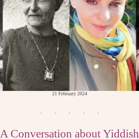
21 February 2024
A Conversation about Yiddish