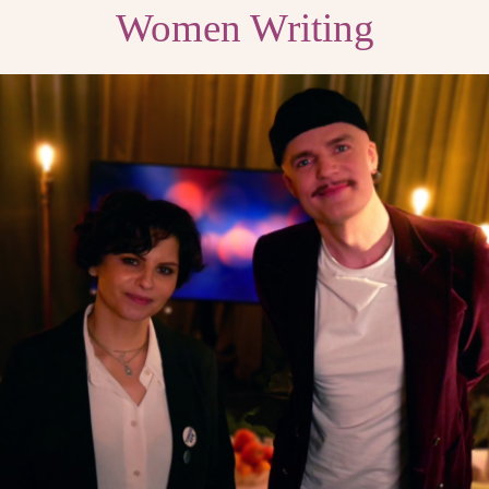
Women Writing