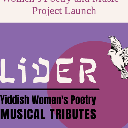
Project Launch