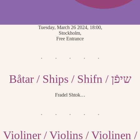
Tuesday, March 26 2024, 18:00,
Stockholm,
Free Entrance
Båtar / Ships / Shifn / שיפֿן
Fradel Shtok…
Violiner / Violins / Violinen /