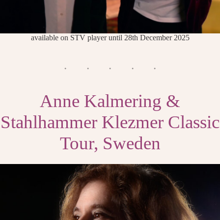
available on STV player until 28th December 2025
Anne Kalmering &
Stahlhammer Klezmer Classic
Tour, Sweden