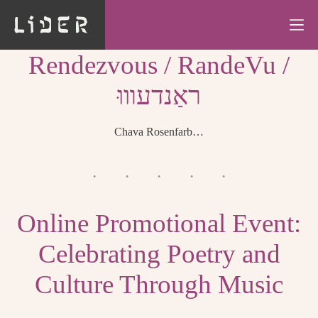
Skip
to
content
Rendezvous / RandeVu /
ראַנדעװוּ
Chava Rosenfarb…
Online Promotional Event:
Celebrating Poetry and
Culture Through Music