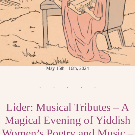
May 15th - 16th, 2024
Lider: Musical Tributes – A
Magical Evening of Yiddish
Women’s Poetry and Music –